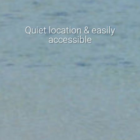
Quiet location & easily
accessible