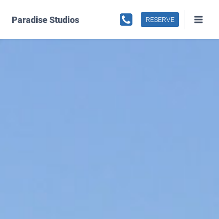
Skip
to
Paradise Studios
RESERVE
content