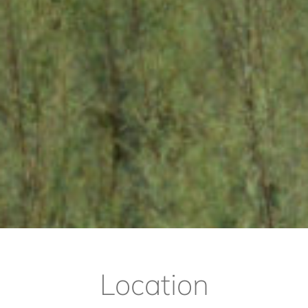
Location